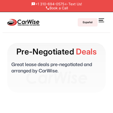
+1 310-694-0575
Text Us!
Book a Call
Español
Pre-Negotiated
Deals
Great lease deals pre-negotiated and
arranged by CarWise.