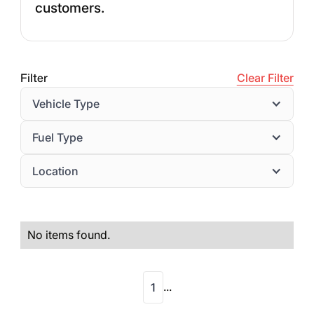
customers.
Filter
Clear Filter
Vehicle Type
Fuel Type
Location
No items found.
...
1