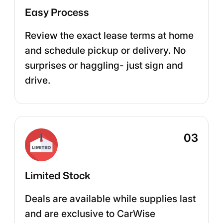
Easy Process
Review the exact lease terms at home
and schedule pickup or delivery. No
surprises or haggling- just sign and
drive.
03
Limited Stock
Deals are available while supplies last
and are exclusive to CarWise