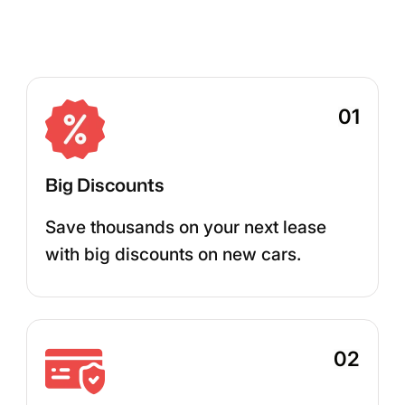
01
Big Discounts
Save thousands on your next lease
with big discounts on new cars.
02