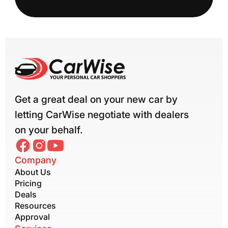
Get a great deal on your new car by
letting CarWise negotiate with dealers
on your behalf.
Company
About Us
Pricing
Deals
Resources
Approval