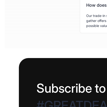
How does 
Our trade-in 
gather offers
possible valu
Subscribe to
#GREATDE