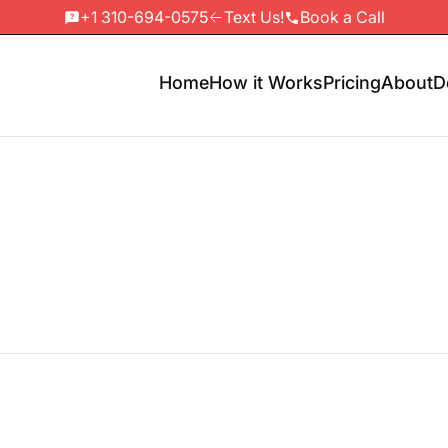
+1 310-694-0575
Text Us!
Book a Call
Home
How it Works
Pricing
About
D