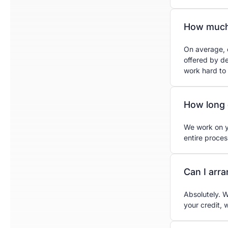
How much
On average, 
offered by d
work hard to
How long 
We work on yo
entire proce
Can I arr
Absolutely. W
your credit, 