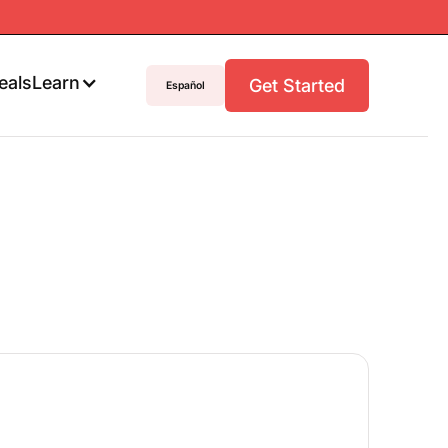
eals
Learn
Get Started
Español