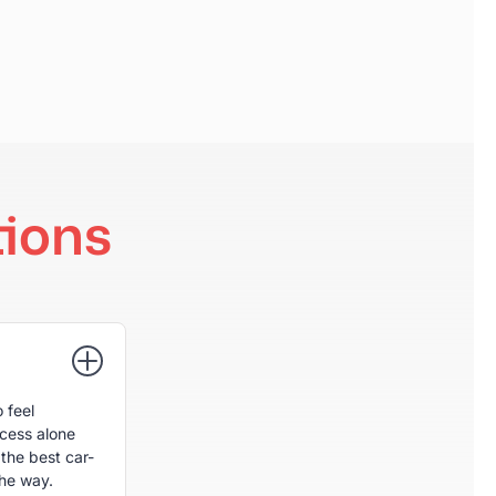
ions
 feel
ocess alone
the best car-
the way.