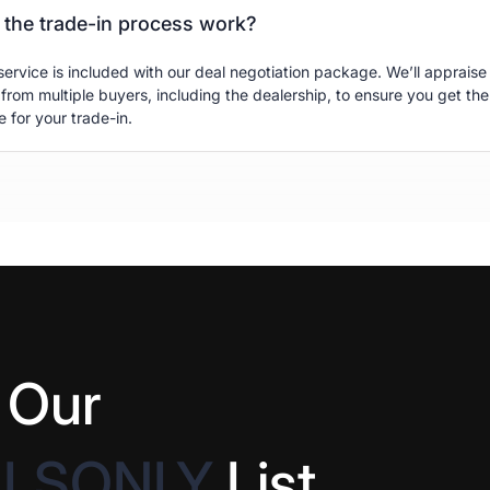
the trade-in process work?
service is included with our deal negotiation package. We’ll appraise
 from multiple buyers, including the dealership, to ensure you get the
e for your trade-in.
 Our
ALSONLY
List