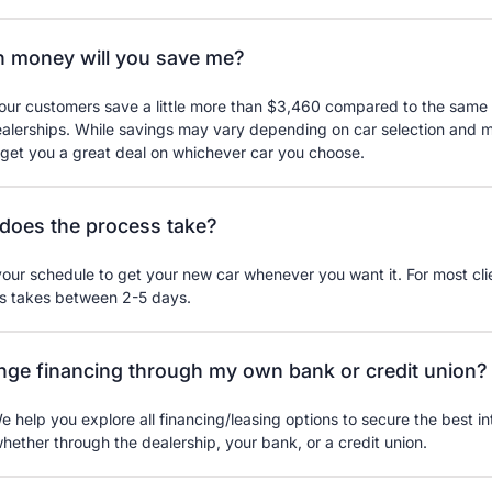
 money will you save me?
our customers save a little more than $3,460 compared to the same 
ealerships. While savings may vary depending on car selection and 
 get you a great deal on whichever car you choose.
does the process take?
ur schedule to get your new car whenever you want it. For most clie
ss takes between 2-5 days.
ange financing through my own bank or credit union?
e help you explore all financing/leasing options to secure the best int
whether through the dealership, your bank, or a credit union.