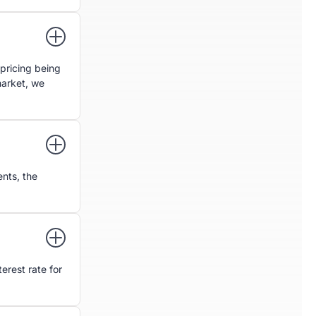
pricing being
market, we
nts, the
erest rate for