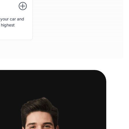
 your car and
 highest