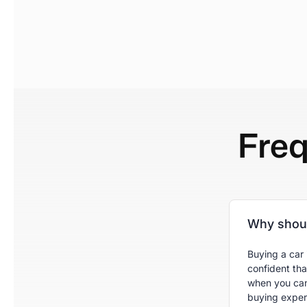
Fre
Why shoul
Buying a car 
confident tha
when you can
buying experi