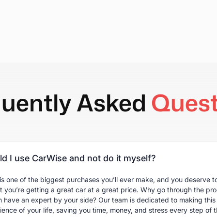
quently Asked
Quest
d I use CarWise and not do it myself?
is one of the biggest purchases you’ll ever make, and you deserve to
t you’re getting a great car at a great price. Why go through the pr
 have an expert by your side? Our team is dedicated to making this 
ence of your life, saving you time, money, and stress every step of 