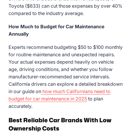
Toyota ($633) can cut those expenses by over 40%
compared to the industry average.
How Much to Budget for Car Maintenance
Annually
Experts recommend budgeting $50 to $100 monthly
for routine maintenance and unexpected repairs.
Your actual expenses depend heavily on vehicle
age, driving conditions, and whether you follow
manufacturer-recommended service intervals.
California drivers can explore a detailed breakdown
in our guide on
how much Californians need to
budget for car maintenance in 2025
to plan
accurately.
Best Reliable Car Brands With Low
Ownership Costs