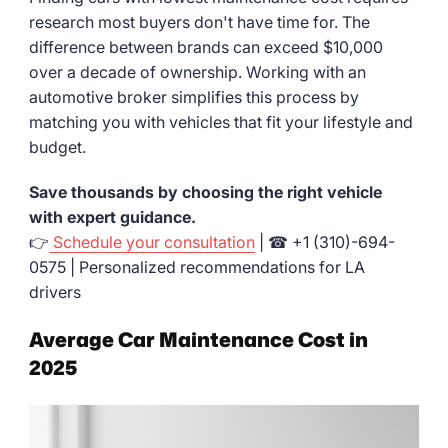
research most buyers don't have time for. The
difference between brands can exceed $10,000
over a decade of ownership. Working with an
automotive broker simplifies this process by
matching you with vehicles that fit your lifestyle and
budget.
Save thousands by choosing the right vehicle
with expert guidance.
👉
Schedule your consultation
| ☎ +1 (310)-694-
0575 | Personalized recommendations for LA
drivers
Average Car Maintenance Cost in
2025