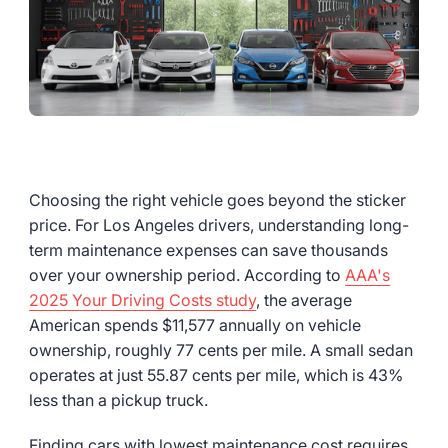
Choosing the right vehicle goes beyond the sticker
price. For Los Angeles drivers, understanding long-
term maintenance expenses can save thousands
over your ownership period. According to
AAA's
2025 Your Driving Costs study
, the average
American spends $11,577 annually on vehicle
ownership, roughly 77 cents per mile. A small sedan
operates at just 55.87 cents per mile, which is 43%
less than a pickup truck.
Finding cars with lowest maintenance cost requires