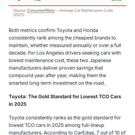
Source:
ConsumerAffairs
— Average Car Maintenance Costs
(2025)
Both metrics confirm Toyota and Honda
consistently rank among the cheapest brands to
maintain, whether measured annually or over a full
decade. For Los Angeles drivers seeking cars with
lowest maintenance cost, these two Japanese
manufacturers deliver proven savings that
compound year after year, making them the
smartest long-term investment on the road.
Toyota: The Gold Standard for Lowest TCO Cars
in 2025
Toyota consistently ranks as the gold standard for
lowest TCO cars in 2025 among full-lineup
manufacturers. According to CarEdge, 7 out of 10 of