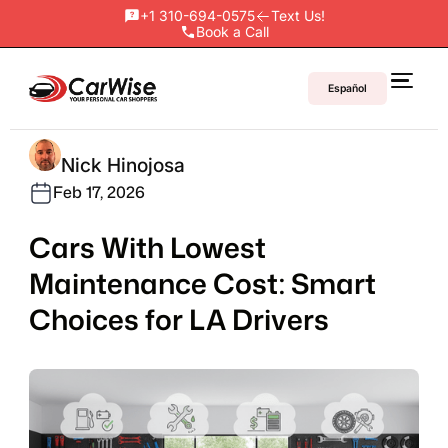
+1 310-694-0575
Text Us!
Book a Call
Español
Nick Hinojosa
Feb 17, 2026
Cars With Lowest
Maintenance Cost: Smart
Choices for LA Drivers