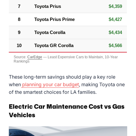
7
Toyota Prius
$4,359
8
Toyota Prius Prime
$4,427
9
Toyota Corolla
$4,434
10
Toyota GR Corolla
$4,566
Source:
CarEdge
— Least Expensive Cars to Maintain, 10-Year
Rankings
These long-term savings should play a key role
when
planning your car budget
, making Toyota one
of the smartest choices for LA families.
Electric Car Maintenance Cost vs Gas
Vehicles