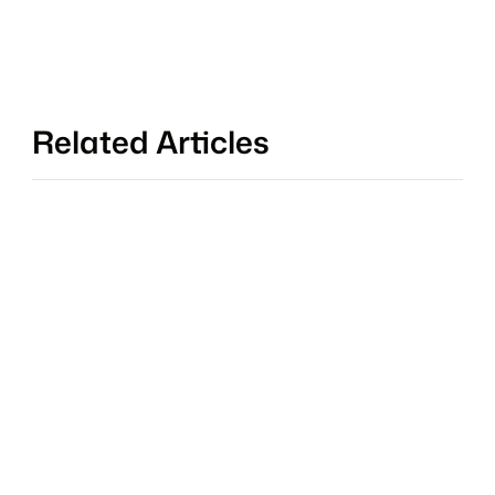
Related Articles