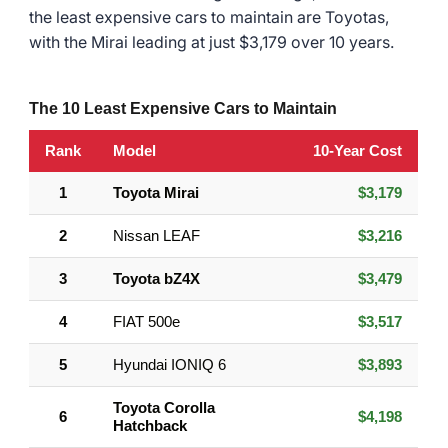
the least expensive cars to maintain are Toyotas,
with the Mirai leading at just $3,179 over 10 years.
The 10 Least Expensive Cars to Maintain
Rank
Model
10-Year Cost
1
Toyota Mirai
$3,179
2
Nissan LEAF
$3,216
3
Toyota bZ4X
$3,479
4
FIAT 500e
$3,517
5
Hyundai IONIQ 6
$3,893
Toyota Corolla
6
$4,198
Hatchback