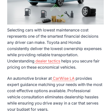
Selecting cars with lowest maintenance cost
represents one of the smartest financial decisions
any driver can make. Toyota and Honda
consistently deliver the lowest ownership expenses
while providing reliable transportation.
Understanding
dealer tactics
helps you secure fair
pricing on these economical vehicles.
An automotive broker at
CarWise LA
provides
expert guidance matching your needs with the most
cost-effective options available. Professional
vehicle consultation eliminates dealership hassles
while ensuring you drive away in a car that serves
your budget for years.