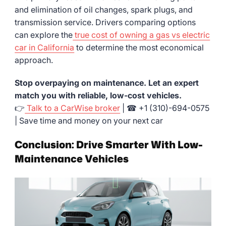
and elimination of oil changes, spark plugs, and
transmission service. Drivers comparing options
can explore the
true cost of owning a gas vs electric
car in California
to determine the most economical
approach.
Stop overpaying on maintenance. Let an expert
match you with reliable, low-cost vehicles.
👉
Talk to a CarWise broker
| ☎ +1 (310)-694-0575
| Save time and money on your next car
Conclusion: Drive Smarter With Low-
Maintenance Vehicles