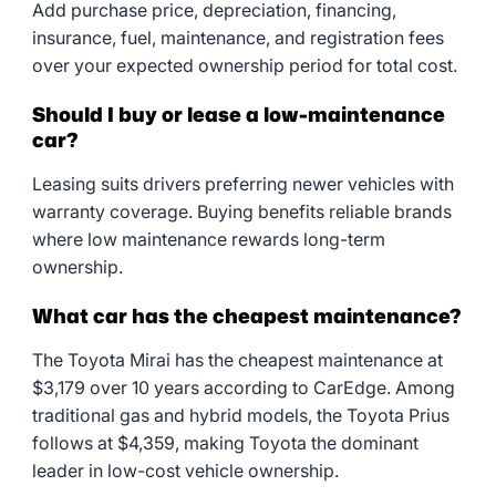
Add purchase price, depreciation, financing,
insurance, fuel, maintenance, and registration fees
over your expected ownership period for total cost.
Should I buy or lease a low-maintenance
car?
Leasing suits drivers preferring newer vehicles with
warranty coverage. Buying benefits reliable brands
where low maintenance rewards long-term
ownership.
What car has the cheapest maintenance?
The Toyota Mirai has the cheapest maintenance at
$3,179 over 10 years according to CarEdge. Among
traditional gas and hybrid models, the Toyota Prius
follows at $4,359, making Toyota the dominant
leader in low-cost vehicle ownership.